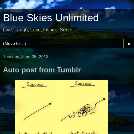
Blue Skies Unlimited
Live, Laugh, Love, Inspire, Serve
▼
Tuesday, June 25, 2013
Auto post from Tumblr