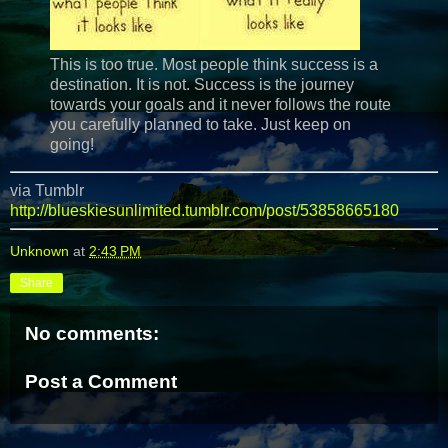
This is too true. Most people think success is a
destination. It is not. Success is the journey
towards your goals and it never follows the route
you carefully planned to take. Just keep on
going!
via Tumblr
http://blueskiesunlimited.tumblr.com/post/53858665180
Unknown
at
2:43 PM
Share
No comments:
Post a Comment